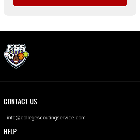
CONTACT US
info@collegescoutingservice.com
HELP