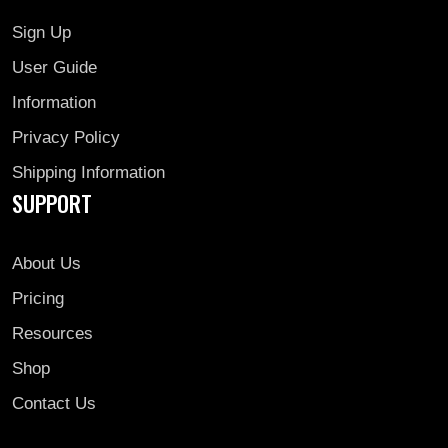
Sign Up
User Guide
Information
Privacy Policy
Shipping Information
SUPPORT
About Us
Pricing
Resources
Shop
Contact Us