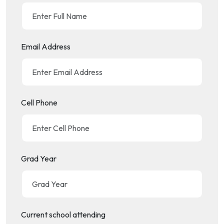
Email Address
Cell Phone
Grad Year
Current school attending