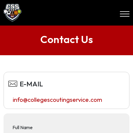
Contact Us
E-MAIL
info@collegescoutingservice.com
Full Name