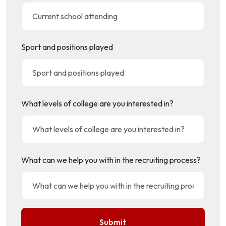
Sport and positions played
What levels of college are you interested in?
What can we help you with in the recruiting process?
Submit